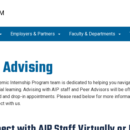
AM
Employers & Partners
Faculty & Departments
 Advising
mic Internship Program team is dedicated to helping you navigat
ial learning. Advising with AIP staff and Peer Advisors will be o
 and drop-in appointments. Please read below for more informat
ct with us.
ect with AIP Staff Virtually or