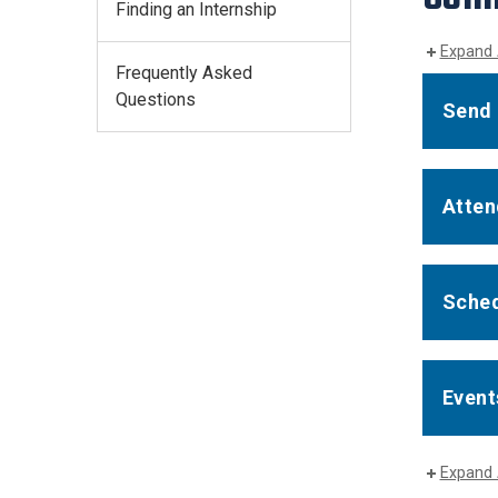
Finding an Internship
Expand 
Frequently Asked
Questions
Send 
Atten
Sched
Event
Expand 