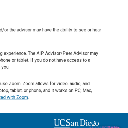
nd/or the advisor may have the ability to see or hear
ng experience. The AIP Advisor/Peer Advisor may
hone or tablet. If you do not have access to a
 you.
to use Zoom. Zoom allows for video, audio, and
top, tablet, or phone, and it works on PC, Mac,
rted with Zoom
.