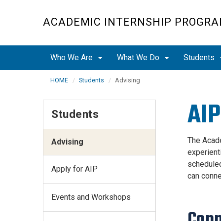
Skip
to
ACADEMIC INTERNSHIP PROGR
main
content
Who We Are
What We Do
Students
HOME
Students
Advising
AIP
Students
The Acade
Advising
experient
scheduled
Apply for AIP
can conne
Events and Workshops
Conn