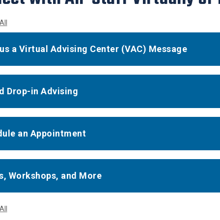
All
us a Virtual Advising Center (VAC) Message
d Drop-in Advising
ule an Appointment
s, Workshops, and More
All