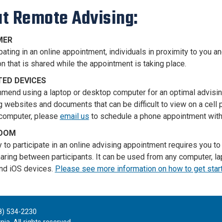
t Remote Advising:
MER
pating in an online appointment, individuals in proximity to you a
n that is shared while the appointment is taking place.
ED DEVICES
end using a laptop or desktop computer for an optimal advisi
g websites and documents that can be difficult to view on a cell p
computer, please
email us
to schedule a phone appointment with
ZOOM
ty to participate in an online advising appointment requires you 
aring between participants. It can be used from any computer, lap
nd iOS devices.
Please see more information on how to get sta
8) 534-2230