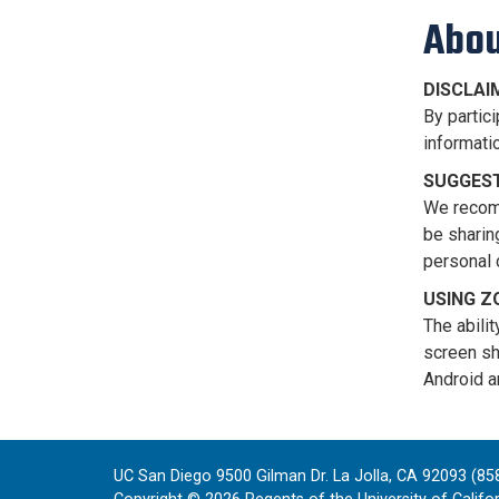
Abou
DISCLAI
By partici
informatio
SUGGEST
We recomm
be sharin
personal 
USING 
The abili
screen sh
Android a
UC San Diego 9500 Gilman Dr. La Jolla, CA 92093 (85