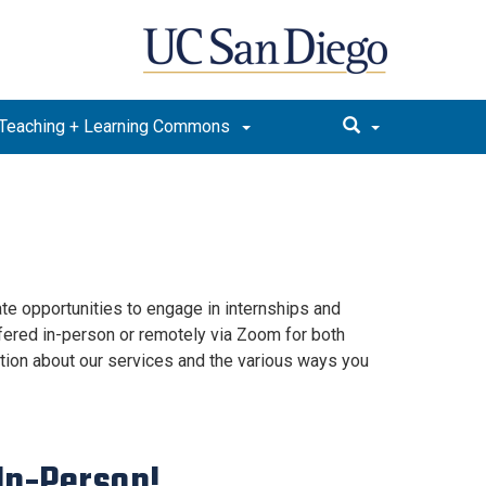
Teaching + Learning Commons
e opportunities to engage in internships and
ffered in-person or remotely via Zoom for both
ion about our services and the various ways you
 In-Person!