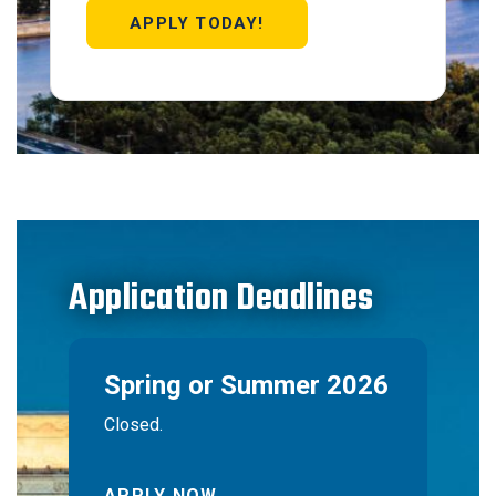
APPLY TODAY!
Application Deadlines
Spring or Summer 2026
Closed.
APPLY NOW