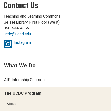
Contact Us
Teaching and Learning Commons
Geisel Library, First Floor (West)
858-534-4355
ucdc@ucsd.edu
Instagram
What We Do
AIP Internship Courses
The UCDC Program
About