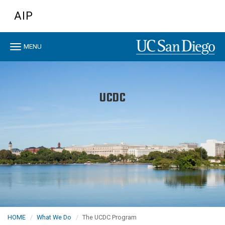
Skip
AIP
to
main
content
Toggle
MENU
navigation
UCDC
HOME
What We Do
The UCDC Program