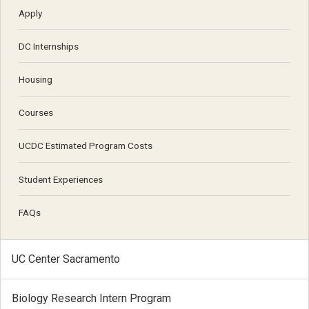
Apply
DC Internships
Housing
Courses
UCDC Estimated Program Costs
Student Experiences
FAQs
UC Center Sacramento
Biology Research Intern Program