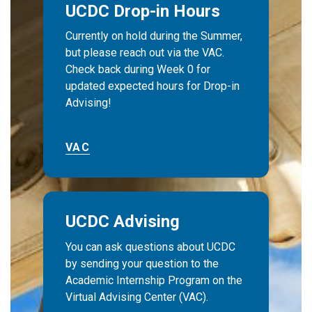
UCDC Drop-in Hours
Currently on hold during the Summer,
but please reach out via the VAC.
Check back during Week 0 for
updated expected hours for Drop-in
Advising!
VAC
UCDC Advising
You can ask questions about UCDC
by sending your question to the
Academic Internship Program on the
Virtual Advising Center (VAC).