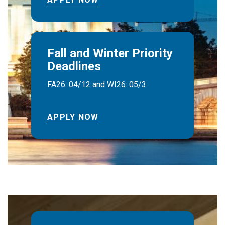
Fall and Winter Priority
Deadlines
FA26: 04/12 and WI26: 05/3
APPLY NOW