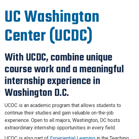
UC Washington
Center (UCDC)
With UCDC, combine unique
course work and a meaningful
internship experience in
Washington D.C.
UCDC is an academic program that allows students to
continue their studies and gain valuable on-the-job
experience. Open to all majors, Washington, DC hosts
extraordinary internship opportunities in every field.
UCDC is also part of
Experiential Learning
in the Teaching