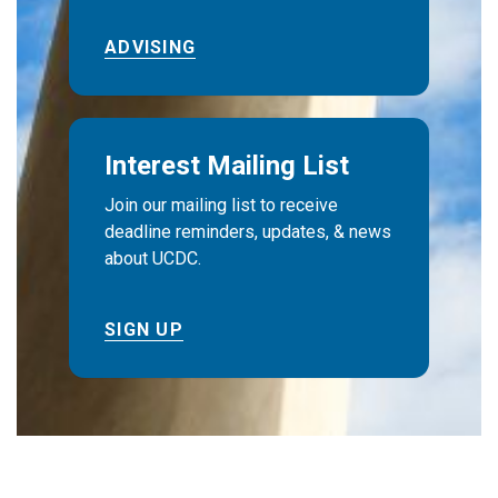
ADVISING
Interest Mailing List
Join our mailing list to receive
deadline reminders, updates, & news
about UCDC.
SIGN UP