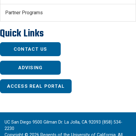
Partner Programs
Quick Links
CONTACT US
ADVISING
ACCESS REAL PORTAL
UC San Diego 9500 Gilman Dr. La Jolla, CA 92093 (858) 534-
2230
Copyright ©
2026
Regents of the University of California. All