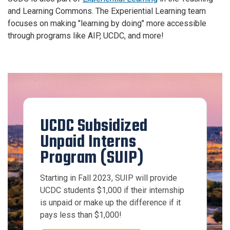
and Learning Commons. The Experiential Learning team
focuses on making "learning by doing" more accessible
through programs like AIP, UCDC, and more!
UCDC Subsidized
Unpaid Interns
Program (SUIP)
Starting in Fall 2023, SUIP will provide
UCDC students $1,000 if their internship
is unpaid or make up the difference if it
pays less than $1,000!